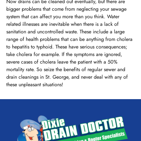
Now drains can be cleaned out eventually, but there are
bigger problems that come from neglecting your sewage
system that can affect you more than you think. Water
related illnesses are inevitable when there is a lack of
sanitation and uncontrolled waste. These include a large
range of health problems that can be anything from cholera
to hepatitis to typhoid. These have serious consequences;
take cholera for example. If the symptoms are ignored,
severe cases of cholera leave the patient with a 50%
mortality rate. So seize the benefits of regular sewer and
drain cleanings in St. George, and never deal with any of
these unpleasant situations!