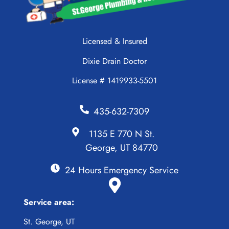
Licensed & Insured
Dixie Drain Doctor
License # 1419933-5501
435-632-7309
1135 E 770 N St.
George, UT 84770
24 Hours Emergency Service
Service area:
St. George, UT