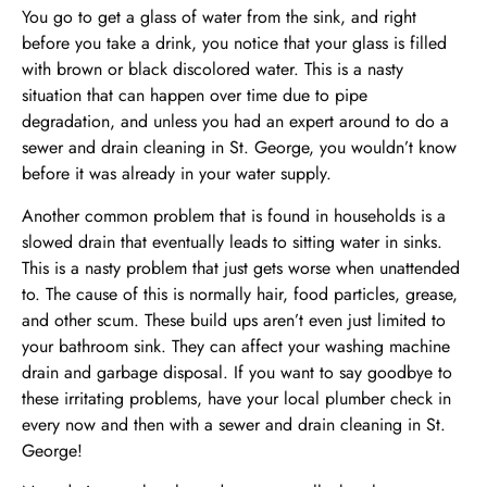
You go to get a glass of water from the sink, and right
before you take a drink, you notice that your glass is filled
with brown or black discolored water. This is a nasty
situation that can happen over time due to pipe
degradation, and unless you had an expert around to do a
sewer and drain cleaning in St. George, you wouldn’t know
before it was already in your water supply.
Another common problem that is found in households is a
slowed drain that eventually leads to sitting water in sinks.
This is a nasty problem that just gets worse when unattended
to. The cause of this is normally hair, food particles, grease,
and other scum. These build ups aren’t even just limited to
your bathroom sink. They can affect your washing machine
drain and garbage disposal. If you want to say goodbye to
these irritating problems, have your local plumber check in
every now and then with a sewer and drain cleaning in St.
George!