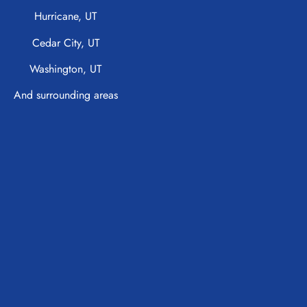
Hurricane, UT
Cedar City, UT
Washington, UT
And surrounding areas