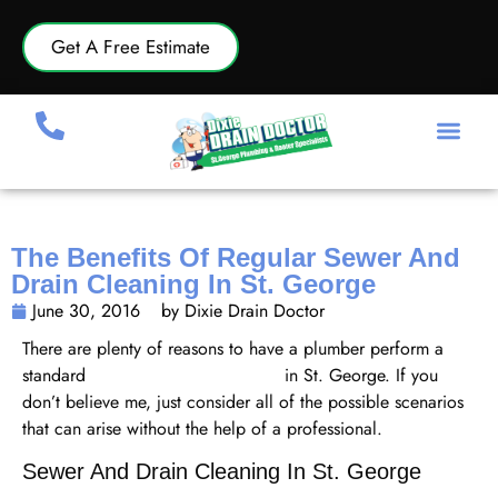
Get A Free Estimate
The Benefits Of Regular Sewer And
Drain Cleaning In St. George
June 30, 2016
by Dixie Drain Doctor
There are plenty of reasons to have a plumber perform a
standard
sewer and drain cleaning
in St. George. If you
don’t believe me, just consider all of the possible scenarios
that can arise without the help of a professional.
Sewer And Drain Cleaning In St. George