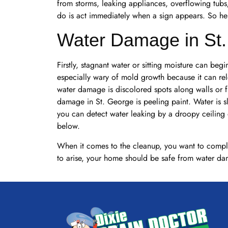
from storms, leaking appliances, overflowing tubs/
do is act immediately when a sign appears. So he
Water Damage in St
Firstly, stagnant water or sitting moisture can be
especially wary of mold growth because it can relea
water damage is discolored spots along walls or 
damage in St. George is peeling paint. Water is s
you can detect water leaking by a droopy ceiling o
below.
When it comes to the cleanup, you want to complet
to arise, your home should be safe from water da