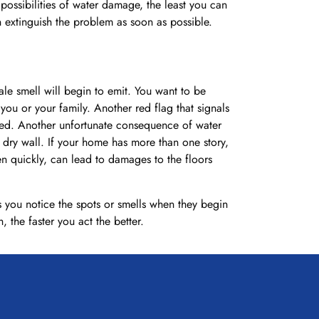
ossibilities of water damage, the least you can
extinguish the problem as soon as possible.
ale smell will begin to emit. You want to be
you or your family. Another red flag that signals
ated. Another unfortunate consequence of water
 dry wall. If your home has more than one story,
en quickly, can lead to damages to the floors
 you notice the spots or smells when they begin
the faster you act the better.