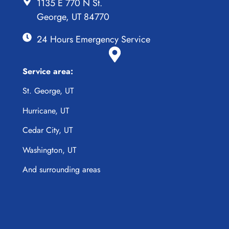
1135 E 770 N St.
George, UT 84770
24 Hours Emergency Service
Service area:
St. George, UT
Hurricane, UT
Cedar City, UT
Washington, UT
And surrounding areas