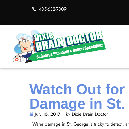
435-632-7309
Watch Out for
Damage in St.
July 16, 2017
by Dixie Drain Doctor
Water damage in St. George is tricky to detect, a