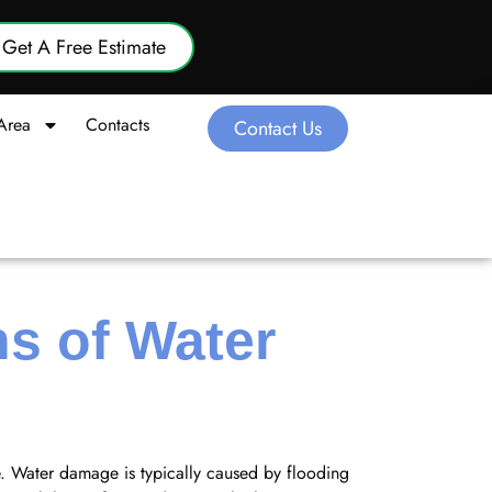
Get A Free Estimate
Area
Contacts
Contact Us
s of Water
e. Water damage is typically caused by flooding