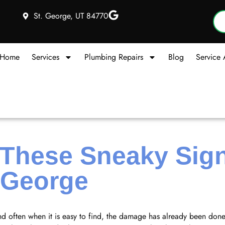
St. George, UT 84770
Home
Services
Plumbing Repairs
Blog
Service 
 These Sneaky Sign
 George
nd often when it is easy to find, the damage has already been don