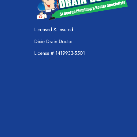
Licensed & Insured
Dixie Drain Doctor
License # 1419933-5501