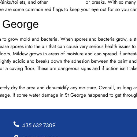
sinks/toilets, and other
pipeline backups
or breaks. With so many p
re are some common red flags to keep your eye out for so you can 
. George
gin to grow mold and bacteria. When spores and bacteria grow, a st
se spores into the air that can cause very serious health issues to 
floors. Mildew grows in areas of moisture and can spread if untre
lightly acidic and breaks down the adhesion between the paint and
r a caving floor. These are dangerous signs and if action isn’t tak
ely dry the area and dehumidify any moisture. Overall, as long as
mage. If some water damage in St George happened to get through, 
435-632-7309