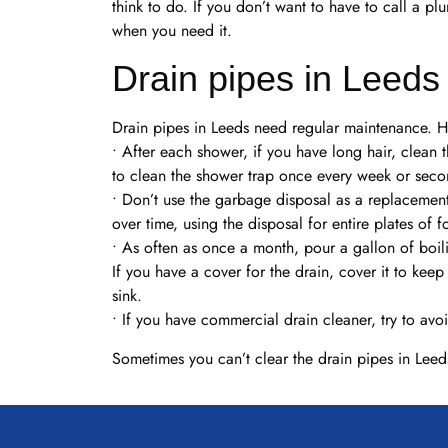
think to do. If you don’t want to have to call a p
when you need it.
Drain pipes in Leeds
Drain pipes in Leeds need regular maintenance. He
• After each shower, if you have long hair, clean th
to clean the shower trap once every week or sec
• Don’t use the garbage disposal as a replacemen
over time, using the disposal for entire plates of
• As often as once a month, pour a gallon of boil
If you have a cover for the drain, cover it to ke
sink.
• If you have commercial drain cleaner, try to avo
Sometimes you can’t clear the drain pipes in Leed