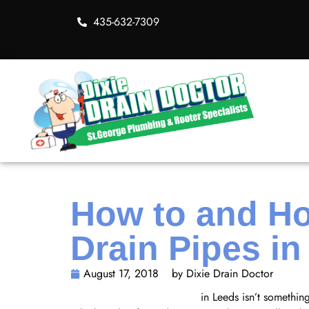
435-632-7309
How to and Ho
Drain Pipes i
August 17, 2018
by Dixie Drain Doctor
Cleaning your drain pipes
in Leeds isn’t something