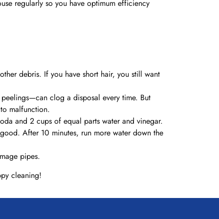
house regularly so you have optimum efficiency
ther debris. If you have short hair, you still want
 peelings—can clog a disposal every time. But
 to malfunction.
soda and 2 cups of equal parts water and vinegar.
me good. After 10 minutes, run more water down the
damage pipes.
ppy cleaning!