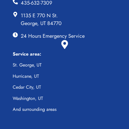
435-632-7309
1135 E 770 N St.
George, UT 84770
24 Hours Emergency Service
Service area:
St. George, UT
Hurricane, UT
Cedar City, UT
Washington, UT
And surrounding areas