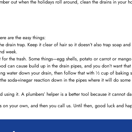
lumber out when the holidays roll around, clean the drains in your 
re are the easy things:
e drain trap. Keep it clear of hair so it doesn’t also trap soap and o
ond week.
t for the trash. Some things—egg shells, potato or carrot or mango
 food can cause build up in the drain pipes, and you don’t want that
ing water down your drain, then follow that with ½ cup of baking 
ep the soda-vinegar reaction down in the pipes where it will do so
id using it. A plumbers’ helper is a better tool because it cannot 
s on your own, and then you call us. Until then, good luck and ha