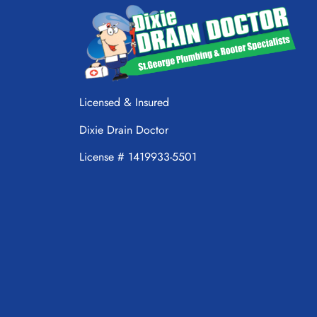
Licensed & Insured
Dixie Drain Doctor
License # 1419933-5501