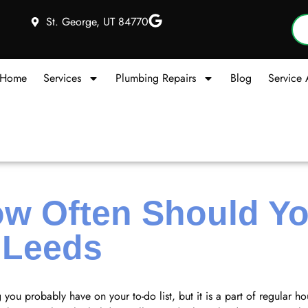
St. George, UT 84770
Home
Services
Plumbing Repairs
Blog
Service 
w Often Should Yo
n Leeds
 you probably have on your to-do list, but it is a part of regular 