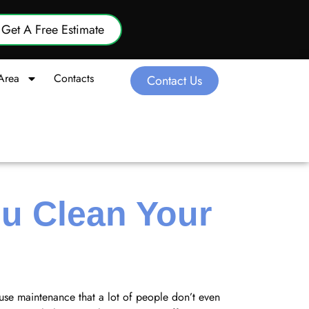
Get A Free Estimate
Area
Contacts
Contact Us
u Clean Your
house maintenance that a lot of people don’t even