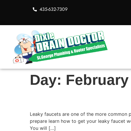
435-632-7309
Day:
February
Steps to Fixing a Lea
Leaky faucets are one of the more common plu
prepare learn how to get your leaky faucet w
You will […]