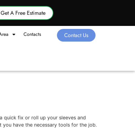
Get A Free Estimate
Area
Contacts
Contact Us
quick fix or roll up your sleeves and
 you have the necessary tools for the job.