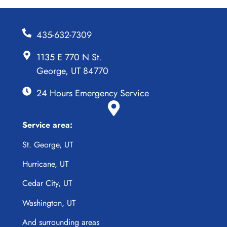
435-632-7309
1135 E 770 N St.
George, UT 84770
24 Hours Emergency Service
Service area:
St. George, UT
Hurricane, UT
Cedar City, UT
Washington, UT
And surrounding areas