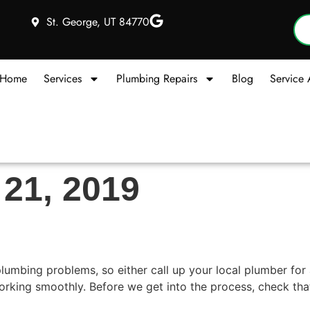
St. George, UT 84770
Home
Services
Plumbing Repairs
Blog
Service 
 21, 2019
ky Faucet
mbing problems, so either call up your local plumber for a 
orking smoothly. Before we get into the process, check that