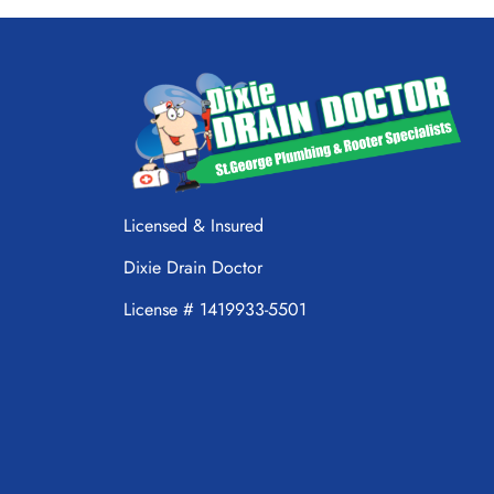
Licensed & Insured
Dixie Drain Doctor
License # 1419933-5501