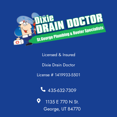
Licensed & Insured
Dixie Drain Doctor
License # 1419933-5501
435-632-7309
1135 E 770 N St.
George, UT 84770