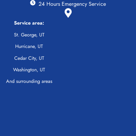
24 Hours Emergency Service
Service area:
St. George, UT
Hurricane, UT
Cedar City, UT
Washington, UT
And surrounding areas