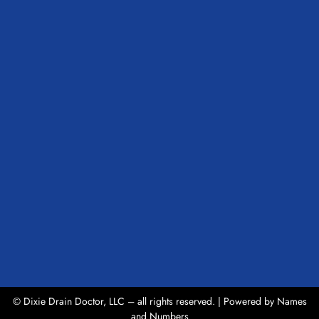
© Dixie Drain Doctor, LLC – all rights reserved. | Powered by
Names
and Numbers