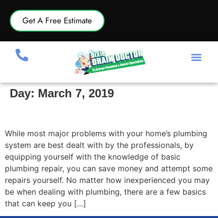
Get A Free Estimate
Day:
March 7, 2019
Plumbing Repair Basics
While most major problems with your home’s plumbing
system are best dealt with by the professionals, by
equipping yourself with the knowledge of basic
plumbing repair, you can save money and attempt some
repairs yourself. No matter how inexperienced you may
be when dealing with plumbing, there are a few basics
that can keep you […]