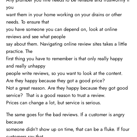
you
want them in your home working on your drains or other
needs. To ensure that
you have someone you can depend on, look at online
reviews and see what people
say about them. Navigating online review sites takes a little
practice. The
first thing you have to remember is that only really happy
and really unhappy
people write reviews, so you want to look at the content.
Are they happy because they got a good price?
Not a great reason. Are they happy because they got good
service? That is a good reason to trust a review.
Prices can change a lot, but service is serious.
The same goes for the bad reviews. If a customer is angry
because
someone didn’t show up on time, that can be a fluke. If four
customers say that