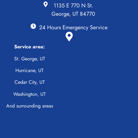
1135 E 770 N St.
George, UT 84770
24 Hours Emergency Service
Service area:
St. George, UT
Hurricane, UT
Cedar City, UT
Washington, UT
And surrounding areas