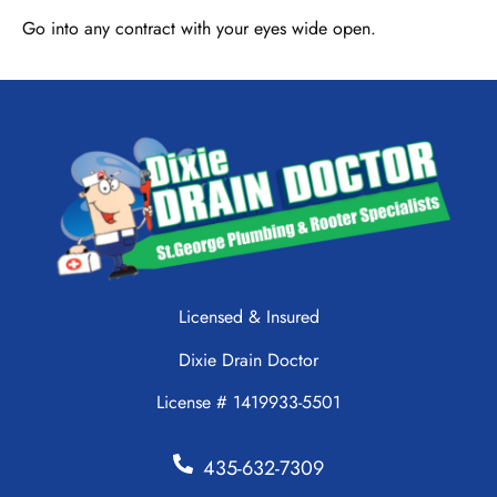
Go into any contract with your eyes wide open.
Licensed & Insured
Dixie Drain Doctor
License # 1419933-5501
435-632-7309