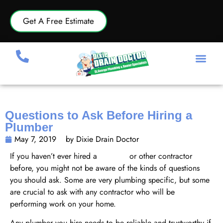
Get A Free Estimate
Questions to Ask Before Hiring a
Plumber
May 7, 2019
by Dixie Drain Doctor
If you haven’t ever hired a
plumber
or other contractor
before, you might not be aware of the kinds of questions
you should ask. Some are very plumbing specific, but some
are crucial to ask with any contractor who will be
performing work on your home.
Any plumber you hire needs to be reliable and trustworthy if