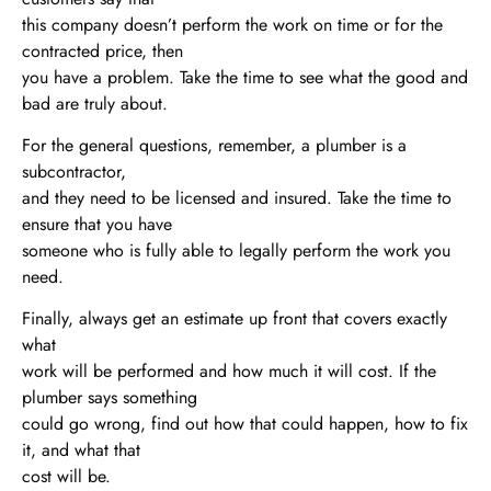
this company doesn’t perform the work on time or for the
contracted price, then
you have a problem. Take the time to see what the good and
bad are truly about.
For the general questions, remember, a plumber is a
subcontractor,
and they need to be licensed and insured. Take the time to
ensure that you have
someone who is fully able to legally perform the work you
need.
Finally, always get an estimate up front that covers exactly
what
work will be performed and how much it will cost. If the
plumber says something
could go wrong, find out how that could happen, how to fix
it, and what that
cost will be.