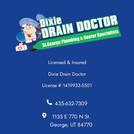
Licensed & Insured
Dixie Drain Doctor
License # 1419933-5501
435-632-7309
1135 E 770 N St.
George, UT 84770