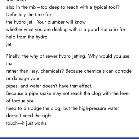
also in the mix—too deep to reach with a typical tool?
Definitely the time for
the hydro jet. Your plumber will know
whether what you are dealing with is a good scenario for
help from the hydro
jet.
Finally, the why of sewer hydro jetting. Why would you use
that
rather than, say, chemicals? Because chemicals can corrode
or damage your
pipes, and water doesn’t have that effect.
Because a pipe snake may not reach the clog with the level
of torque you
need to dislodge the clog, but the high-pressure water
doesn’t need the right
touch—it just works.