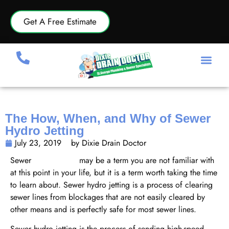
Get A Free Estimate
The How, When, and Why of Sewer
Hydro Jetting
July 23, 2019
by Dixie Drain Doctor
Sewer
hydro jetting
may be a term you are not familiar with
at this point in your life, but it is a term worth taking the time
to learn about. Sewer hydro jetting is a process of clearing
sewer lines from blockages that are not easily cleared by
other means and is perfectly safe for most sewer lines.
Sewer hydro jetting is the process of sending high-speed