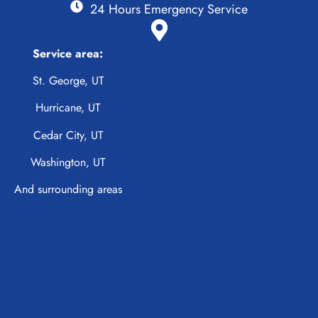
24 Hours Emergency Service
Service area:
St. George, UT
Hurricane, UT
Cedar City, UT
Washington, UT
And surrounding areas