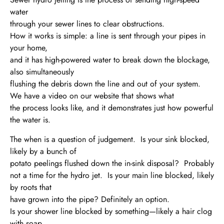
water
through your sewer lines to clear obstructions.
How it works is simple: a line is sent through your pipes in
your home,
and it has high-powered water to break down the blockage,
also simultaneously
flushing the debris down the line and out of your system.
We have a video on our website that shows what
the process looks like, and it demonstrates just how powerful
the water is.
The when is a question of judgement. Is your sink blocked,
likely by a bunch of
potato peelings flushed down the in-sink disposal? Probably
not a time for the hydro jet. Is your main line blocked, likely
by roots that
have grown into the pipe? Definitely an option.
Is your shower line blocked by something—likely a hair clog
with soap