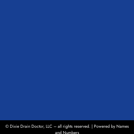
© Dixie Drain Doctor, LLC – all rights reserved. | Powered by
Names
and Numbers