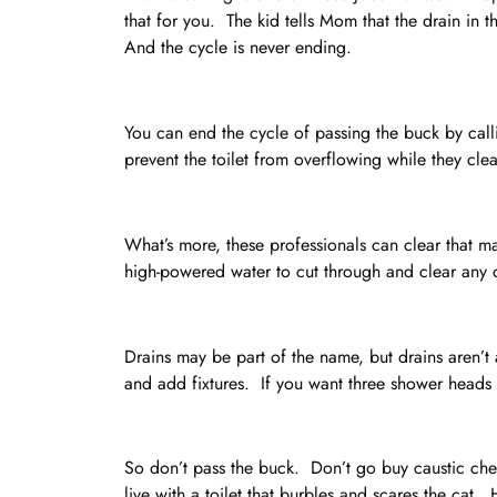
that for you. The kid tells Mom that the drain in 
And the cycle is never ending.
You can end the cycle of passing the buck by cal
prevent the toilet from overflowing while they cle
What’s more, these professionals can clear that ma
high-powered water to cut through and clear any 
Drains may be part of the name, but drains aren’t 
and add fixtures. If you want three shower heads 
So don’t pass the buck. Don’t go buy caustic chem
live with a toilet that burbles and scares the cat. H