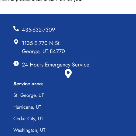
435-632-7309
1135 E 770 N St.
George, UT 84770
24 Hours Emergency Service
Service area:
St. George, UT
Hurricane, UT
Cedar City, UT
Washington, UT