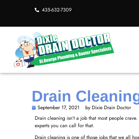
435-632-7309
Drain Cleanin
September 17, 2021
by Dixie Drain Doctor
Drain cleaning isn’t a job that most people crave
experts you can call for that.
Drain cleaning is one of those jobs that we all 