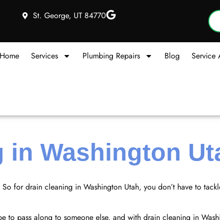
St. George, UT 84770
Home
Services
Plumbing Repairs
Blog
Service 
g in Washington Ut
. So for drain cleaning in Washington Utah, you don’t have to tack
hope to pass along to someone else, and with drain cleaning in Was