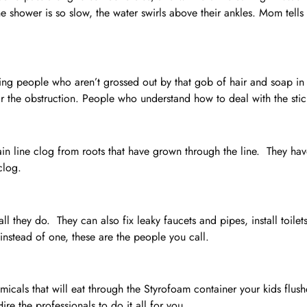
the shower is so slow, the water swirls above their ankles. Mom tell
ling people who aren’t grossed out by that gob of hair and soap i
ar the obstruction. People who understand how to deal with the stic
in line clog from roots that have grown through the line. They have
clog.
all they do. They can also fix leaky faucets and pipes, install toil
instead of one, these are the people you call.
icals that will eat through the Styrofoam container your kids flus
ire the professionals to do it all for you.