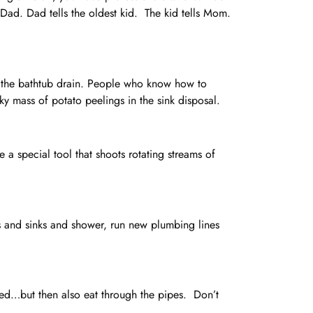
s Dad. Dad tells the oldest kid. The kid tells Mom.
n the bathtub drain. People who know how to
ky mass of potato peelings in the sink disposal.
 a special tool that shoots rotating streams of
ets and sinks and shower, run new plumbing lines
hed…but then also eat through the pipes. Don’t