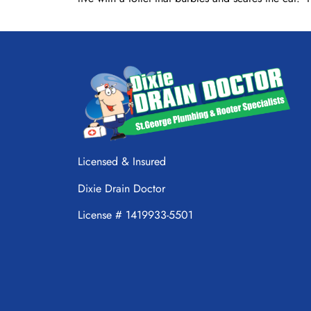
Licensed & Insured
Dixie Drain Doctor
License # 1419933-5501