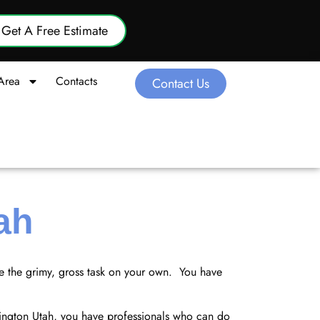
Get A Free Estimate
Area
Contacts
Contact Us
ah
le the grimy, gross task on your own. You have
hington Utah, you have professionals who can do