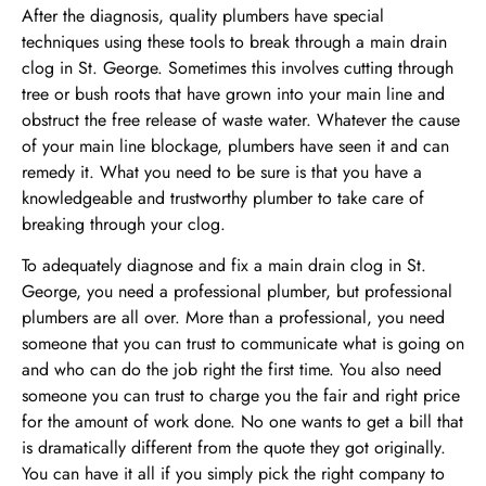
After the diagnosis, quality plumbers have special
techniques using these tools to break through a main drain
clog in St. George. Sometimes this involves cutting through
tree or bush roots that have grown into your main line and
obstruct the free release of waste water. Whatever the cause
of your main line blockage, plumbers have seen it and can
remedy it. What you need to be sure is that you have a
knowledgeable and trustworthy plumber to take care of
breaking through your clog.
To adequately diagnose and fix a main drain clog in St.
George, you need a professional plumber, but professional
plumbers are all over. More than a professional, you need
someone that you can trust to communicate what is going on
and who can do the job right the first time. You also need
someone you can trust to charge you the fair and right price
for the amount of work done. No one wants to get a bill that
is dramatically different from the quote they got originally.
You can have it all if you simply pick the right company to