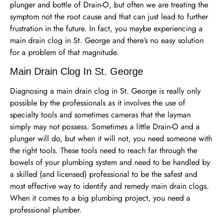
plunger and bottle of Drain-O, but often we are treating the
symptom not the root cause and that can just lead to further
frustration in the future. In fact, you maybe experiencing a
main drain clog in St. George and there’s no easy solution
for a problem of that magnitude.
Main Drain Clog In St. George
Diagnosing a main drain clog in St. George is really only
possible by the professionals as it involves the use of
specialty tools and sometimes cameras that the layman
simply may not possess. Sometimes a little Drain-O and a
plunger will do, but when it will not, you need someone with
the right tools. These tools need to reach far through the
bowels of your plumbing system and need to be handled by
a skilled (and licensed) professional to be the safest and
most effective way to identify and remedy main drain clogs.
When it comes to a big plumbing project, you need a
professional plumber.