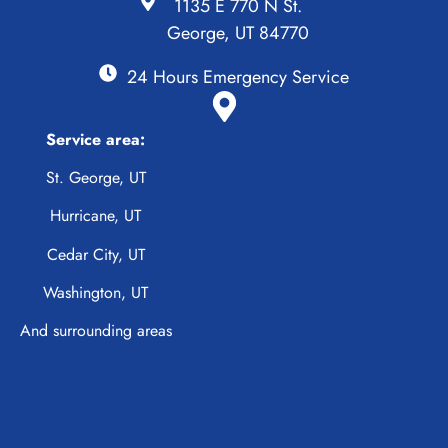
1135 E 770 N St.
George, UT 84770
24 Hours Emergency Service
Service area:
St. George, UT
Hurricane, UT
Cedar City, UT
Washington, UT
And surrounding areas