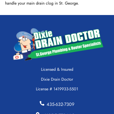
handle your main drain clog in St. George.
Licensed & Insured
Dixie Drain Doctor
License # 1419933-5501
435-632-7309