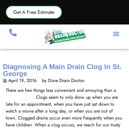
Get A Free Estimate
Diagnosing A Main Drain Clog In St.
George
April 19, 2016
by Dixie Drain Doctor
There are few things less convenient and annoying than a
clogged drain
. Clogs seem to only show up when you are
late for an appointment, when you have just sat down to
watch a movie after a long day, or when you are out of
town. Clogged drains occur even more frequently when you
have children. When a clog occurs, we reach for our trusty