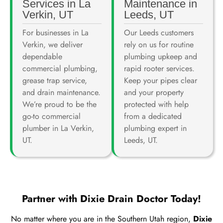
Services in La
Maintenance in
Verkin, UT
Leeds, UT
For businesses in La
Our Leeds customers
Verkin, we deliver
rely on us for routine
dependable
plumbing upkeep and
commercial plumbing,
rapid rooter services.
grease trap service,
Keep your pipes clear
and drain maintenance.
and your property
We’re proud to be the
protected with help
go-to commercial
from a dedicated
plumber in La Verkin,
plumbing expert in
UT.
Leeds, UT.
Partner with Dixie Drain Doctor Today!
No matter where you are in the Southern Utah region,
Dixie