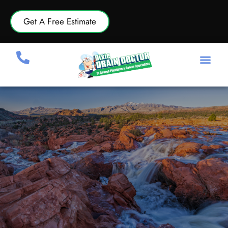
Get A Free Estimate