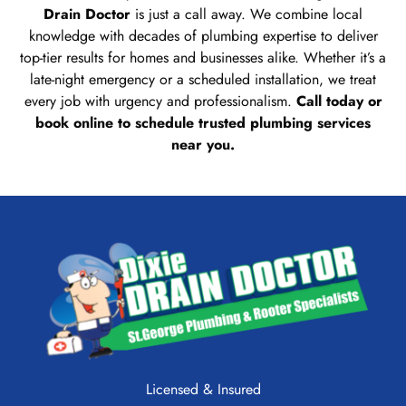
Drain Doctor
is just a call away. We combine local
knowledge with decades of plumbing expertise to deliver
top-tier results for homes and businesses alike. Whether it’s a
late-night emergency or a scheduled installation, we treat
every job with urgency and professionalism.
Call today or
book online to schedule trusted plumbing services
near you.
Licensed & Insured