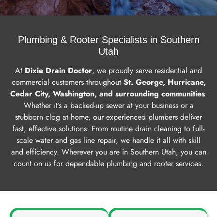
Service
Plumbing & Rooter Specialists in Southern
Area
Utah
At
Dixie Drain Doctor
, we proudly serve residential and
Get A
commercial customers throughout
St. George, Hurricane,
Free
Cedar City, Washington, and surrounding communities
.
Estimate
Whether it’s a backed-up sewer at your business or a
stubborn clog at home, our experienced plumbers deliver
fast, effective solutions. From routine drain cleaning to full-
scale water and gas line repair, we handle it all with skill
and efficiency. Wherever you are in Southern Utah, you can
count on us for dependable plumbing and rooter services.