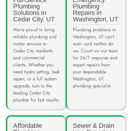
Plumbing
Plumbing
Solutions in
Repairs in
Cedar City, UT
Washington, UT
We’re proud to bring
Plumbing problems in
reliable plumbing and
Washington, UT can’t
rooter services to
wait—and neither do
Cedar City residents
we. Count on our team
and commercial
for 24/7 response and
clients. Whether you
expert repairs from
need hydro jetting, leak
your dependable
repair, or a full system
Washington, UT
upgrade, turn to the
plumbing specialist.
leading Cedar City
plumber for fast results.
Affordable
Sewer & Drain