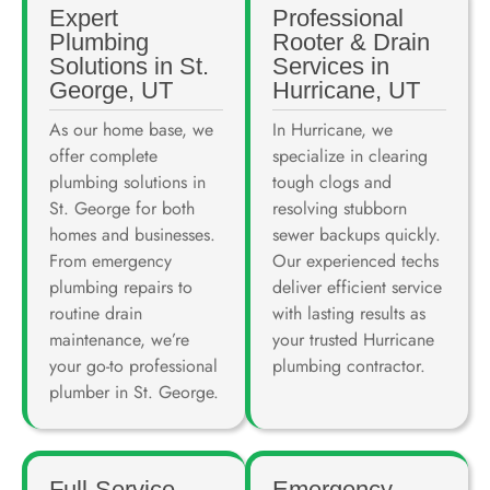
Expert
Professional
Plumbing
Rooter & Drain
Solutions in St.
Services in
George, UT
Hurricane, UT
As our home base, we
In Hurricane, we
offer complete
specialize in clearing
plumbing solutions in
tough clogs and
St. George for both
resolving stubborn
homes and businesses.
sewer backups quickly.
From emergency
Our experienced techs
plumbing repairs to
deliver efficient service
routine drain
with lasting results as
maintenance, we’re
your trusted Hurricane
your go-to professional
plumbing contractor.
plumber in St. George.
Full-Service
Emergency