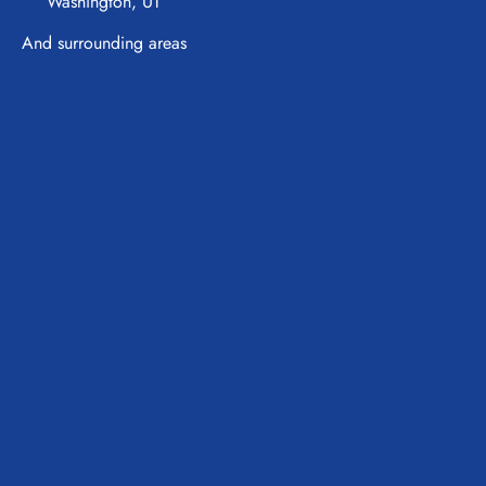
Washington, UT
And surrounding areas