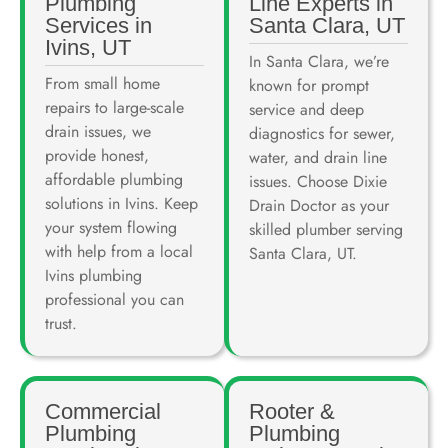
Plumbing
Line Experts in
Services in
Santa Clara, UT
Ivins, UT
In Santa Clara, we’re
From small home
known for prompt
repairs to large-scale
service and deep
drain issues, we
diagnostics for sewer,
provide honest,
water, and drain line
affordable plumbing
issues. Choose Dixie
solutions in Ivins. Keep
Drain Doctor as your
your system flowing
skilled plumber serving
with help from a local
Santa Clara, UT.
Ivins plumbing
professional you can
trust.
Commercial
Rooter &
Plumbing
Plumbing