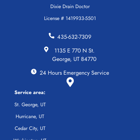
Dixie Drain Doctor
License # 1419933-5501
435-632-7309
1135 E 770 N St.
George, UT 84770
24 Hours Emergency Service
Service area:
St. George, UT
Hurricane, UT
Cedar City, UT