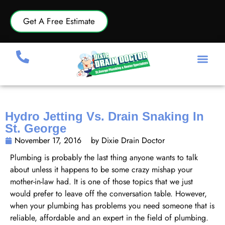
Get A Free Estimate
Hydro Jetting Vs. Drain Snaking In
St. George
November 17, 2016
by Dixie Drain Doctor
Plumbing is probably the last thing anyone wants to talk
about unless it happens to be some crazy mishap your
mother-in-law had. It is one of those topics that we just
would prefer to leave off the conversation table. However,
when your plumbing has problems you need someone that is
reliable, affordable and an expert in the field of plumbing.