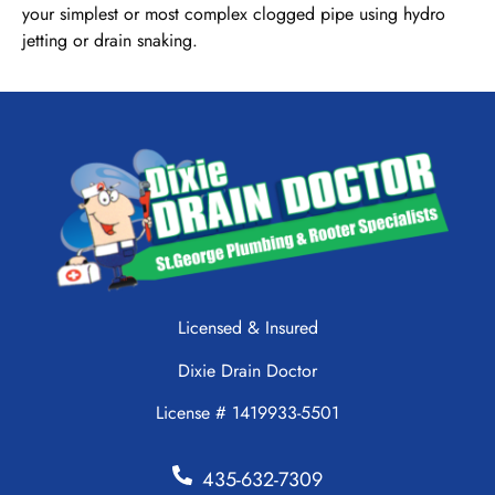
your simplest or most complex clogged pipe using hydro
jetting or drain snaking.
Licensed & Insured
Dixie Drain Doctor
License # 1419933-5501
435-632-7309