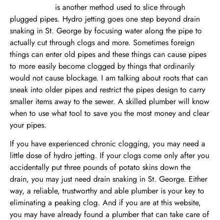
Hydro jetting
is another method used to slice through
plugged pipes. Hydro jetting goes one step beyond drain
snaking in St. George by focusing water along the pipe to
actually cut through clogs and more. Sometimes foreign
things can enter old pipes and these things can cause pipes
to more easily become clogged by things that ordinarily
would not cause blockage. I am talking about roots that can
sneak into older pipes and restrict the pipes design to carry
smaller items away to the sewer. A skilled plumber will know
when to use what tool to save you the most money and clear
your pipes.
If you have experienced chronic clogging, you may need a
little dose of hydro jetting. If your clogs come only after you
accidentally put three pounds of potato skins down the
drain, you may just need drain snaking in St. George. Either
way, a reliable, trustworthy and able plumber is your key to
eliminating a peaking clog. And if you are at this website,
you may have already found a plumber that can take care of