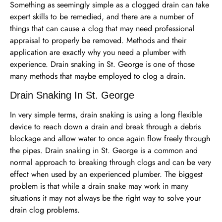
Something as seemingly simple as a clogged drain can take
expert skills to be remedied, and there are a number of
things that can cause a clog that may need professional
appraisal to properly be removed. Methods and their
application are exactly why you need a plumber with
experience. Drain snaking in St. George is one of those
many methods that maybe employed to clog a drain.
Drain Snaking In St. George
In very simple terms, drain snaking is using a long flexible
device to reach down a drain and break through a debris
blockage and allow water to once again flow freely through
the pipes. Drain snaking in St. George is a common and
normal approach to breaking through clogs and can be very
effect when used by an experienced plumber. The biggest
problem is that while a drain snake may work in many
situations it may not always be the right way to solve your
drain clog problems.