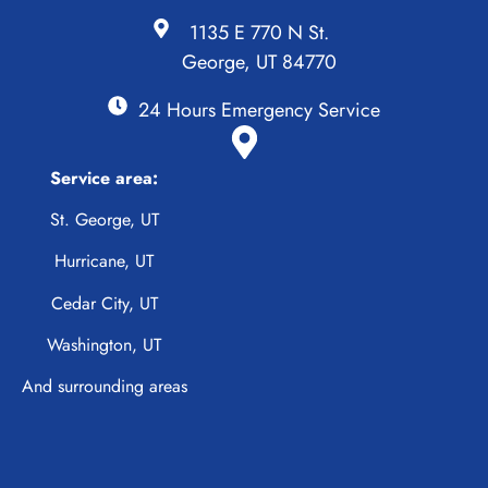
1135 E 770 N St.
George, UT 84770
24 Hours Emergency Service
Service area:
St. George, UT
Hurricane, UT
Cedar City, UT
Washington, UT
And surrounding areas