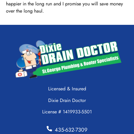
happier in the long run and I promise you will save money
over the long haul.
Licensed & Insured
Dixie Drain Doctor
License # 1419933-5501
435-632-7309