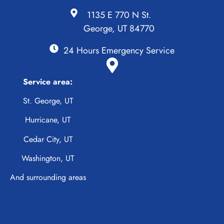
1135 E 770 N St.
George, UT 84770
24 Hours Emergency Service
Service area:
St. George, UT
Hurricane, UT
Cedar City, UT
Washington, UT
And surrounding areas