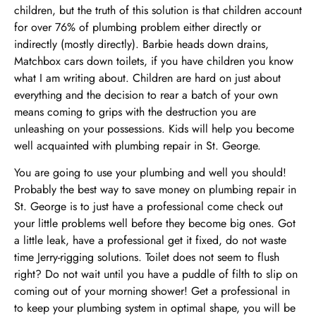
children, but the truth of this solution is that children account
for over 76% of plumbing problem either directly or
indirectly (mostly directly). Barbie heads down drains,
Matchbox cars down toilets, if you have children you know
what I am writing about. Children are hard on just about
everything and the decision to rear a batch of your own
means coming to grips with the destruction you are
unleashing on your possessions. Kids will help you become
well acquainted with plumbing repair in St. George.
You are going to use your plumbing and well you should!
Probably the best way to save money on plumbing repair in
St. George is to just have a professional come check out
your little problems well before they become big ones. Got
a little leak, have a professional get it fixed, do not waste
time Jerry-rigging solutions. Toilet does not seem to flush
right? Do not wait until you have a puddle of filth to slip on
coming out of your morning shower! Get a professional in
to keep your plumbing system in optimal shape, you will be