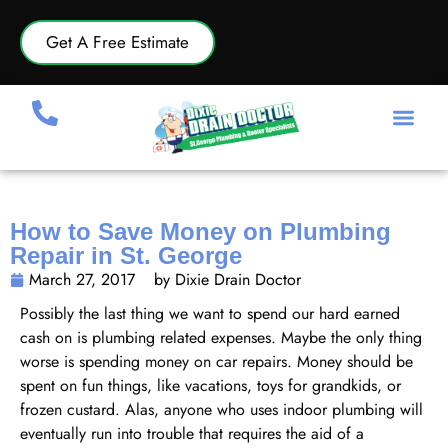
Get A Free Estimate
How to Save Money on Plumbing
Repair in St. George
March 27, 2017
by Dixie Drain Doctor
Possibly the last thing we want to spend our hard earned
cash on is plumbing related expenses. Maybe the only thing
worse is spending money on car repairs. Money should be
spent on fun things, like vacations, toys for grandkids, or
frozen custard. Alas, anyone who uses indoor plumbing will
eventually run into trouble that requires the aid of a