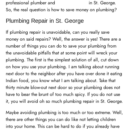
professional plumber and
plumbing repair
in St. George.
So, the real question is how to save money on plumbing?
Plumbing Repair in St. George
If plumbing repair is unavoidable, can you really save
money on said repairs? Well, the answer is yes! There are a
number of things you can do to save your plumbing from
the unavoidable pitfalls that at some point will wreck your
plumbing. The first is the simplest solution of all, cut down
on how you use your plumbing. I am talking about running
next door to the neighbor after you have over done it eating
Indian food, you know what I am talking about. Take that
thirty minute blow-out next door so your plumbing does not
have to bear the brunt of too much spicy. If you do not use
it, you will avoid oh so much plumbing repair in St. George.
Maybe avoiding plumbing is too much or too extreme. Well,
there are other things you can do like not letting children
into your home. This can be hard to do if you already have