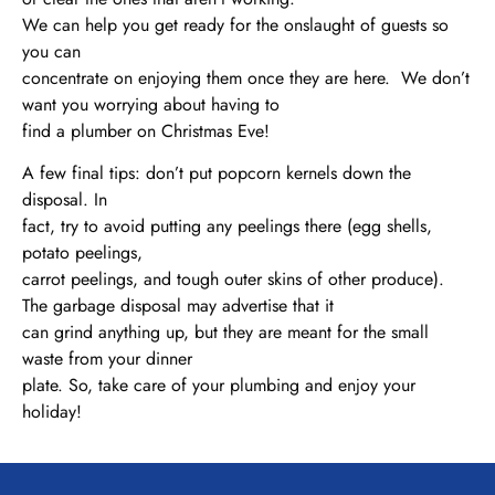
We can help you get ready for the onslaught of guests so
you can
concentrate on enjoying them once they are here. We don’t
want you worrying about having to
find a plumber on Christmas Eve!
A few final tips: don’t put popcorn kernels down the
disposal. In
fact, try to avoid putting any peelings there (egg shells,
potato peelings,
carrot peelings, and tough outer skins of other produce).
The garbage disposal may advertise that it
can grind anything up, but they are meant for the small
waste from your dinner
plate. So, take care of your plumbing and enjoy your
holiday!