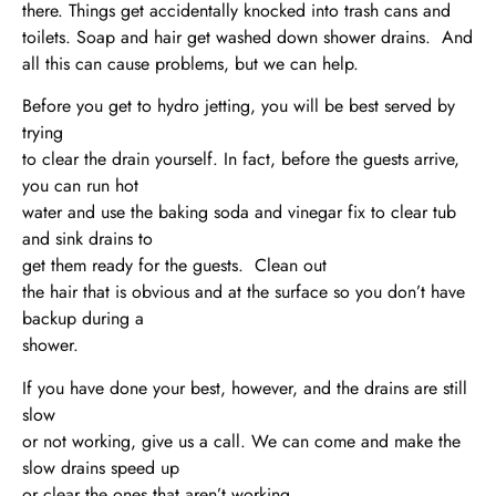
there. Things get accidentally knocked into trash cans and
toilets. Soap and hair get washed down shower drains. And
all this can cause problems, but we can help.
Before you get to hydro jetting, you will be best served by
trying
to clear the drain yourself. In fact, before the guests arrive,
you can run hot
water and use the baking soda and vinegar fix to clear tub
and sink drains to
get them ready for the guests. Clean out
the hair that is obvious and at the surface so you don’t have
backup during a
shower.
If you have done your best, however, and the drains are still
slow
or not working, give us a call. We can come and make the
slow drains speed up
or clear the ones that aren’t working.