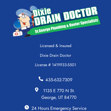
Licensed & Insured
Dixie Drain Doctor
License # 1419933-5501
435-632-7309
1135 E 770 N St.
George, UT 84770
24 Hours Emergency Service