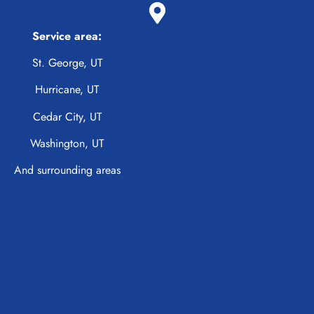
Service area:
St. George, UT
Hurricane, UT
Cedar City, UT
Washington, UT
And surrounding areas