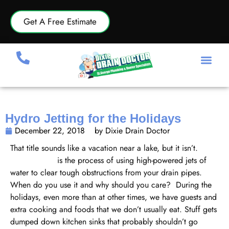
Get A Free Estimate
Hydro Jetting for the Holidays
December 22, 2018
by Dixie Drain Doctor
That title sounds like a vacation near a lake, but it isn’t.
Hydro jetting
is the process of using high-powered jets of
water to clear tough obstructions from your drain pipes.
When do you use it and why should you care? During the
holidays, even more than at other times, we have guests and
extra cooking and foods that we don’t usually eat. Stuff gets
dumped down kitchen sinks that probably shouldn’t go