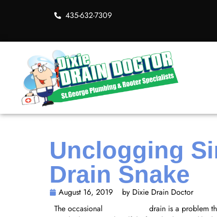
435-632-7309
Unclogging Si
Drain Snake
August 16, 2019
by Dixie Drain Doctor
The occasional
clogged sink
drain is a problem t