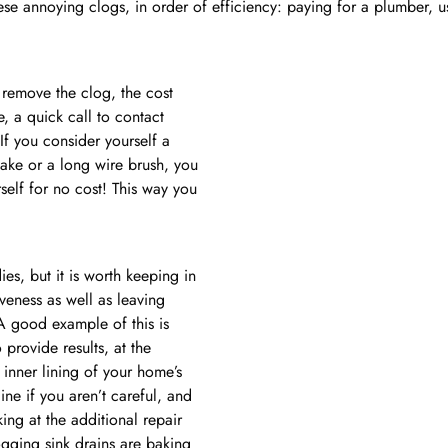
hese annoying clogs, in order of efficiency: paying for a plumber,
o remove the clog, the cost
, a quick call to contact
 If you consider yourself a
ake or a long wire brush, you
self for no cost! This way you
es, but it is worth keeping in
iveness as well as leaving
 A good example of this is
 provide results, at the
 inner lining of your home’s
e if you aren’t careful, and
ing at the additional repair
gging sink drains are baking