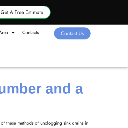
Get A Free Estimate
Area
Contacts
Contact Us
lumber and a
of these methods of unclogging sink drains in