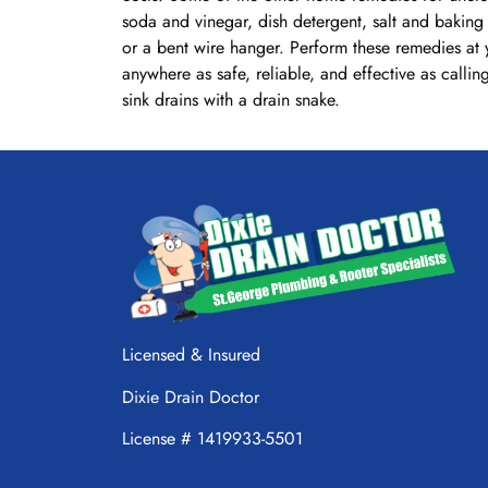
soda and vinegar, dish detergent, salt and baking 
or a bent wire hanger. Perform these remedies at 
anywhere as safe, reliable, and effective as calli
sink drains with a drain snake.
Licensed & Insured
Dixie Drain Doctor
License # 1419933-5501