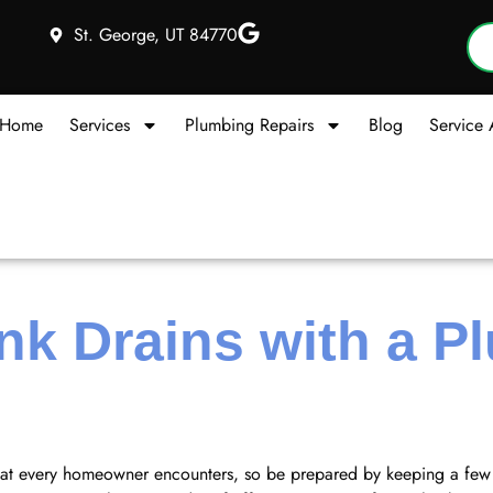
St. George, UT 84770
Home
Services
Plumbing Repairs
Blog
Service 
nk Drains with a P
hat every homeowner encounters, so be prepared by keeping a few 