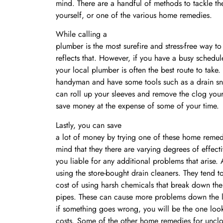
mind. There are a handful of methods to tackle t
yourself, or one of the various home remedies.
While calling a
plumber is the most surefire and stress-free way t
reflects that. However, if you have a busy schedule
your local plumber is often the best route to take.
handyman and have some tools such as a drain sn
can roll up your sleeves and remove the clog your
save money at the expense of some of your time.
Lastly, you can save
a lot of money by trying one of these home remedi
mind that they there are varying degrees of effect
you liable for any additional problems that arise.
using the store-bought drain cleaners. They tend to
cost of using harsh chemicals that break down the
pipes. These can cause more problems down the lin
if something goes wrong, you will be the one look
costs. Some of the other home remedies for unclo