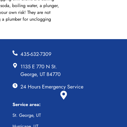
soda, boiling water, a plunger,
your own risk! They are not
ng a plumber for unclogging
435-632-7309
1135 E 770 N St.
George, UT 84770
24 Hours Emergency Service
Service area:
St. George, UT
Hurricane, UT