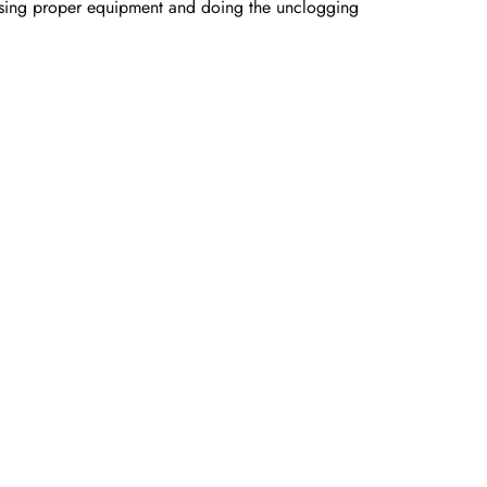
 using proper equipment and doing the unclogging