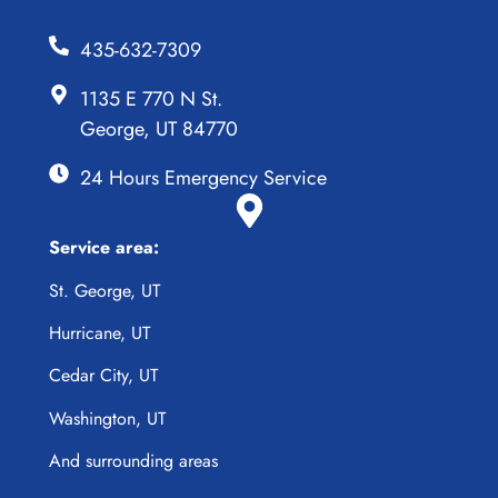
435-632-7309
1135 E 770 N St.
George, UT 84770
24 Hours Emergency Service
Service area:
St. George, UT
Hurricane, UT
Cedar City, UT
Washington, UT
And surrounding areas