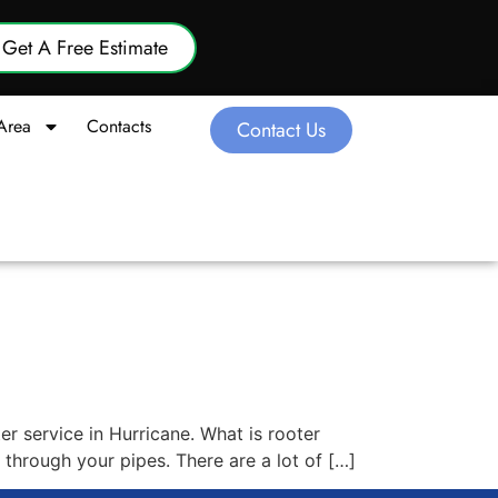
Get A Free Estimate
Area
Contacts
Contact Us
 service in Hurricane. What is rooter
 through your pipes. There are a lot of […]