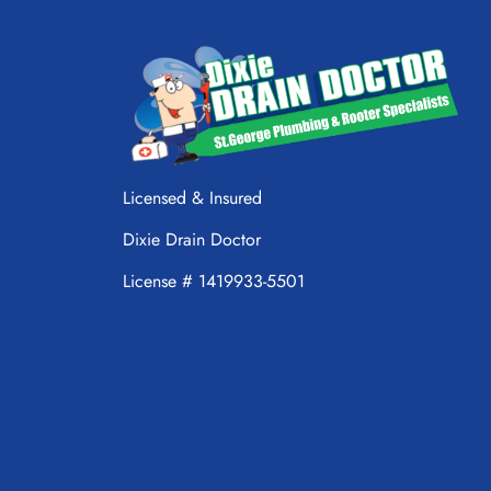
Licensed & Insured
Dixie Drain Doctor
License # 1419933-5501