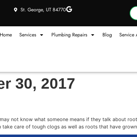
St. George, UT 84770
Home
Services
Plumbing Repairs
Blog
Service 
r 30, 2017
r Service in Hurricane?
 may not know what someone means if they talk about rooter
an take care of tough clogs as well as roots that have grown