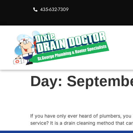
435-632-7309
Day:
Septembe
What Exactly is Roote
If you have only ever heard of plumbers, you
service? It is a drain cleaning method that c