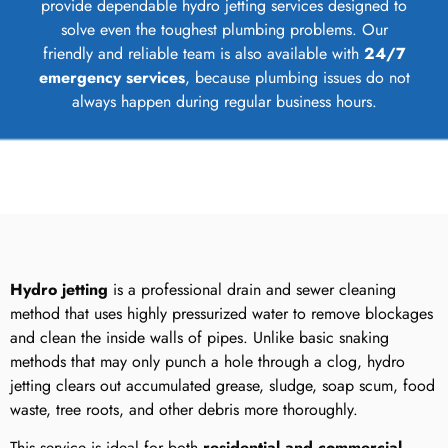
provide dependable hydro jetting services designed to
solve even the toughest plumbing problems. Our
friendly and reliable team is also available with
24/7
emergency services
, because plumbing issues do not
always happen during regular business hours.
Hydro jetting
is a professional drain and sewer cleaning
method that uses highly pressurized water to remove blockages
and clean the inside walls of pipes. Unlike basic snaking
methods that may only punch a hole through a clog, hydro
jetting clears out accumulated grease, sludge, soap scum, food
waste, tree roots, and other debris more thoroughly.
This service is ideal for both
residential and commercial