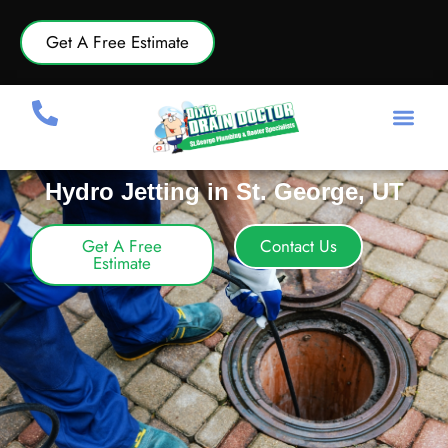
Get A Free Estimate
Hydro Jetting in St. George, UT
Get A Free
Contact Us
Estimate