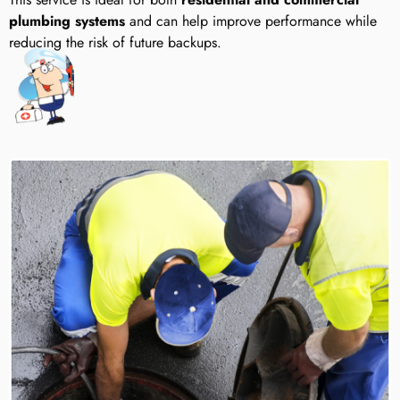
plumbing systems
and can help improve performance while
reducing the risk of future backups.