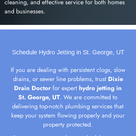
cleaning, and effective service for both homes
and businesses.
Schedule Hydro Jetting in St. George, UT
If you are dealing with persistent clogs, slow
drains, or sewer line problems, trust
Dixie
Drain Doctor
for expert
hydro jetting in
St. George, UT
. We are committed to
delivering top-notch plumbing services that
keep your system flowing properly and your
property protected.