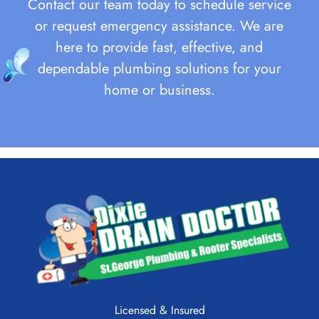
Contact our team today to schedule service
or request emergency assistance. We are
here to provide fast, effective, and
dependable plumbing solutions for your
home or business.
Licensed & Insured