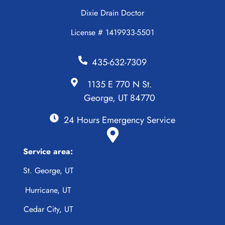
Dixie Drain Doctor
License # 1419933-5501
435-632-7309
1135 E 770 N St.
George, UT 84770
24 Hours Emergency Service
Service area:
St. George, UT
Hurricane, UT
Cedar City, UT