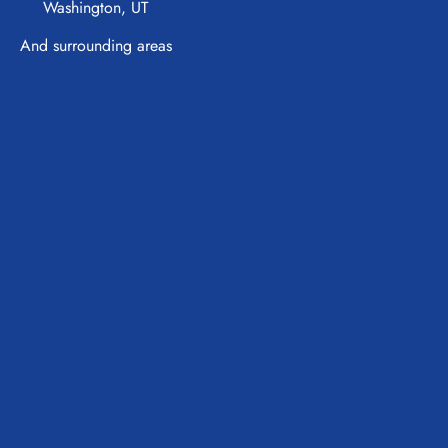
Washington, UT
And surrounding areas