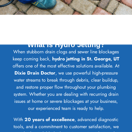
What Is Hydro Jetting?
When stubborn drain clogs and sewer line blockages
keep coming back,
hydro jetting in St. George, UT
offers one of the most effective solutions available. At
Dixie Drain Doctor
, we use powerful high-pressure
water streams to break through debris, clear buildup,
and restore proper flow throughout your plumbing
system. Whether you are dealing with recurring drain
issues at home or severe blockages at your business,
our experienced team is ready to help.
With
20 years of excellence
, advanced diagnostic
tools, and a commitment to customer satisfaction, we