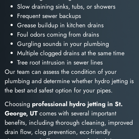
Slow draining sinks, tubs, or showers
Frequent sewer backups
Grease buildup in kitchen drains
Foul odors coming from drains
Gurgling sounds in your plumbing
Multiple clogged drains at the same time
Tree root intrusion in sewer lines
Our team can assess the condition of your
plumbing and determine whether hydro jetting is
the best and safest option for your pipes.
Choosing
professional hydro jetting in St.
George, UT
comes with several important
benefits, including thorough cleaning, improved
drain flow, clog prevention, eco-friendly