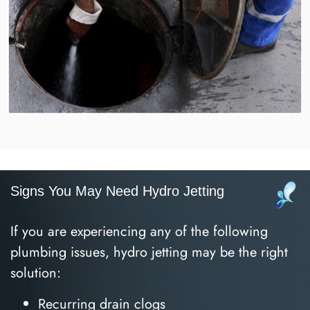
Signs You May Need Hydro Jetting
If you are experiencing any of the following
plumbing issues, hydro jetting may be the right
solution:
Recurring drain clogs