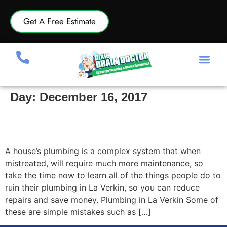
Get A Free Estimate
Day:
December 16, 2017
Things People Do To Ruin Their Plumbing in La
Verkin
A house’s plumbing is a complex system that when
mistreated, will require much more maintenance, so
take the time now to learn all of the things people do to
ruin their plumbing in La Verkin, so you can reduce
repairs and save money. Plumbing in La Verkin Some of
these are simple mistakes such as […]