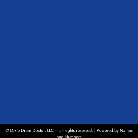
© Dixie Drain Doctor, LLC – all rights reserved. | Powered by
Names
and Numbers