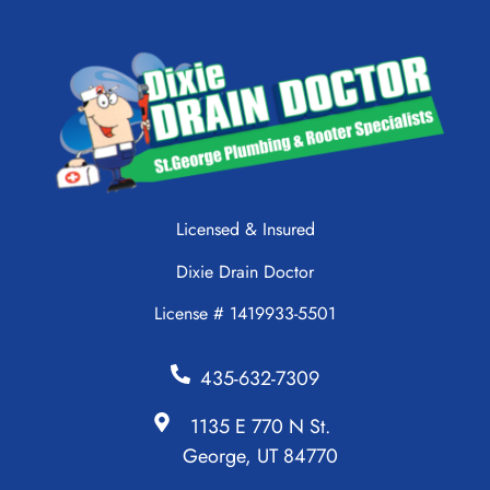
Licensed & Insured
Dixie Drain Doctor
License # 1419933-5501
435-632-7309
1135 E 770 N St.
George, UT 84770