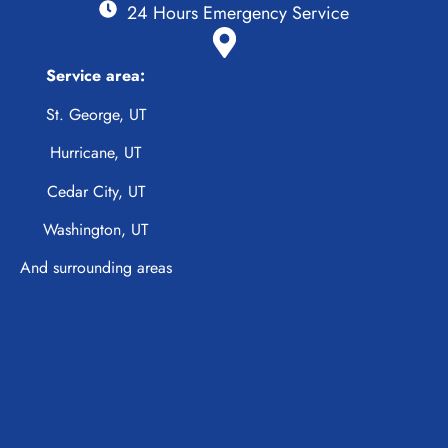
24 Hours Emergency Service
Service area:
St. George, UT
Hurricane, UT
Cedar City, UT
Washington, UT
And surrounding areas