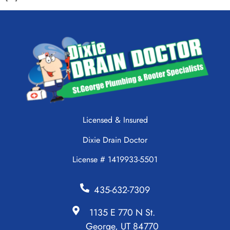
Licensed & Insured
Dixie Drain Doctor
License # 1419933-5501
435-632-7309
1135 E 770 N St.
George, UT 84770