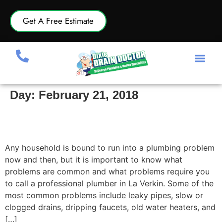
Get A Free Estimate
Day:
February 21, 2018
Most Common Plumbing Problems and When
to Call a Professional Plumber in La Verkin
Any household is bound to run into a plumbing problem
now and then, but it is important to know what
problems are common and what problems require you
to call a professional plumber in La Verkin. Some of the
most common problems include leaky pipes, slow or
clogged drains, dripping faucets, old water heaters, and
[…]