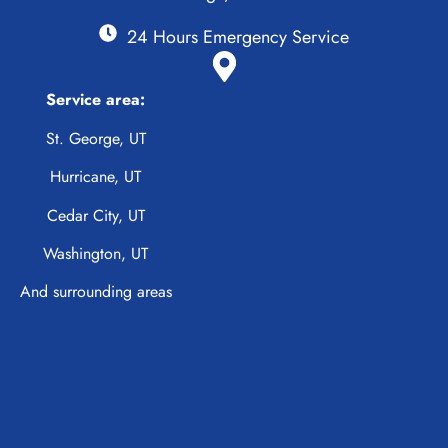
24 Hours Emergency Service
Service area:
St. George, UT
Hurricane, UT
Cedar City, UT
Washington, UT
And surrounding areas