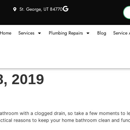
St. George, UT 84770
Home
Services
Plumbing Repairs
Blog
Service 
8, 2019
athroom Drains
 bathroom with a clogged drain, so take a few moments to l
tical reasons to keep your home bathroom clean and functio