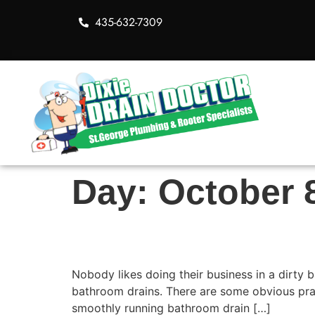
435-632-7309
Day:
October 
Solutions to Clean B
Nobody likes doing their business in a dirty
bathroom drains. There are some obvious prac
smoothly running bathroom drain […]