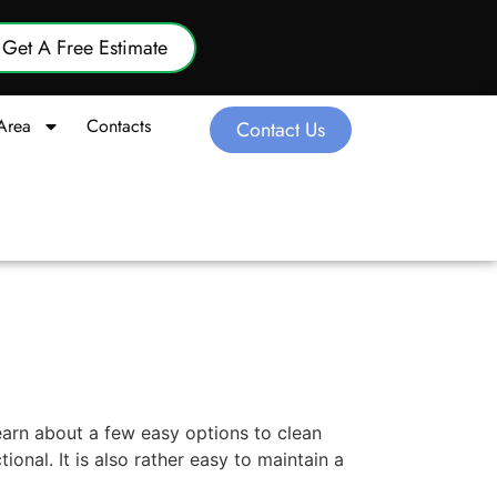
Get A Free Estimate
Area
Contacts
Contact Us
earn about a few easy options to clean
nal. It is also rather easy to maintain a