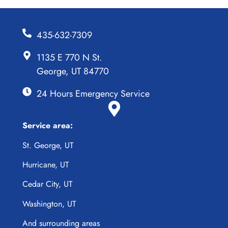
435-632-7309
1135 E 770 N St.
George, UT 84770
24 Hours Emergency Service
Service area:
St. George, UT
Hurricane, UT
Cedar City, UT
Washington, UT
And surrounding areas