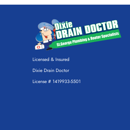
Licensed & Insured
Dixie Drain Doctor
License # 1419933-5501