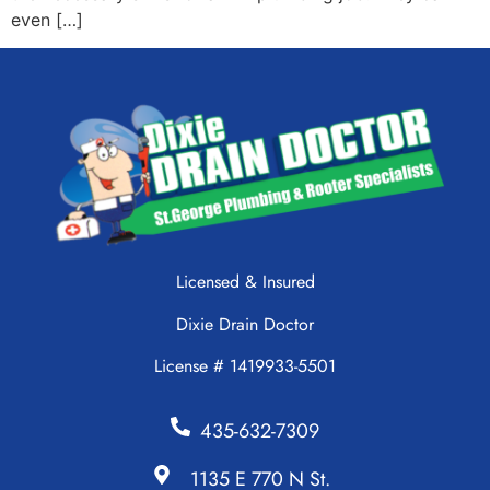
even […]
Licensed & Insured
Dixie Drain Doctor
License # 1419933-5501
435-632-7309
1135 E 770 N St.