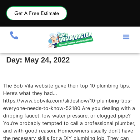
Get A Free Estimate
Day:
May 24, 2022
10 Plumbing Tips Everyone Needs to Know
The Bob Vila website gave their top 10 plumbing tips.
Here’s what they had…
https://www.bobvila.com/slideshow/10-plumbing-tips-
everyone-needs-to-know-52180 Are you dealing with a
dripping faucet, low water pressure, or clogged pipe?
You’re probably tempted to call a professional plumber,
and with good reason. Homeowners usually don’t have
the necessary skills for a DIY plumbing job. They can