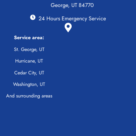
George, UT 84770
24 Hours Emergency Service
Service area:
St. George, UT
Hurricane, UT
Cedar City, UT
Washington, UT
And surrounding areas