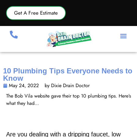
Get A Free Estimate
10 Plumbing Tips Everyone Needs to
Know
May 24, 2022
by Dixie Drain Doctor
The Bob Vila website gave their top 10 plumbing tips. Here’s
what they had…
https://www.bobvila.com/slideshow/10-plumbing-tips-
everyone-needs-to-know-52180
Are you dealing with a dripping faucet, low