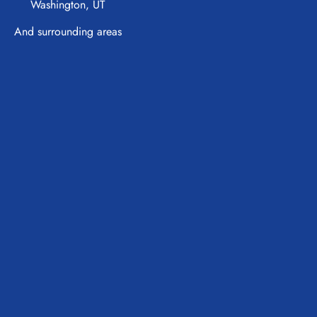
Washington, UT
And surrounding areas