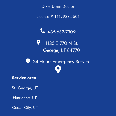
Dixie Drain Doctor
License # 1419933-5501
435-632-7309
1135 E 770 N St.
George, UT 84770
24 Hours Emergency Service
Service area:
St. George, UT
Hurricane, UT
Cedar City, UT