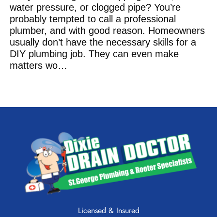
water pressure, or clogged pipe? You’re
probably tempted to call a professional
plumber, and with good reason. Homeowners
usually don’t have the necessary skills for a
DIY plumbing job. They can even make
matters wo
…
READ THE ARTICLE
Licensed & Insured